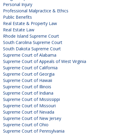
Personal Injury
Professional Malpractice & Ethics
Public Benefits
Real Estate & Property Law
Real Estate Law
Rhode Island Supreme Court
South Carolina Supreme Court
South Dakota Supreme Court
Supreme Court of Alabama
Supreme Court of Appeals of West Virginia
Supreme Court of California
Supreme Court of Georgia
Supreme Court of Hawaii
Supreme Court of Illinois
Supreme Court of Indiana
Supreme Court of Mississippi
Supreme Court of Missouri
Supreme Court of Nevada
Supreme Court of New Jersey
Supreme Court of Ohio
Supreme Court of Pennsylvania