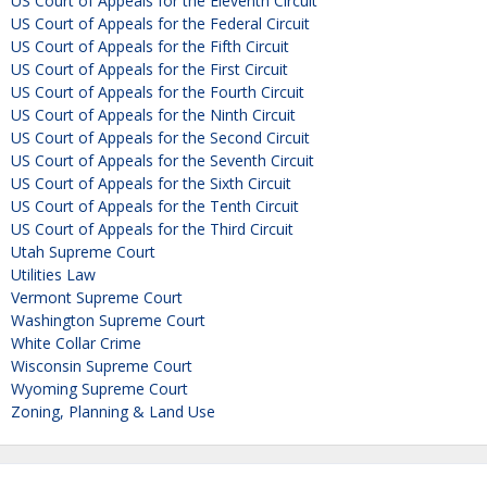
US Court of Appeals for the Eleventh Circuit
US Court of Appeals for the Federal Circuit
US Court of Appeals for the Fifth Circuit
US Court of Appeals for the First Circuit
US Court of Appeals for the Fourth Circuit
US Court of Appeals for the Ninth Circuit
US Court of Appeals for the Second Circuit
US Court of Appeals for the Seventh Circuit
US Court of Appeals for the Sixth Circuit
US Court of Appeals for the Tenth Circuit
US Court of Appeals for the Third Circuit
Utah Supreme Court
Utilities Law
Vermont Supreme Court
Washington Supreme Court
White Collar Crime
Wisconsin Supreme Court
Wyoming Supreme Court
Zoning, Planning & Land Use