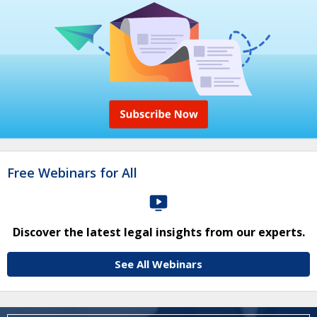
Free Webinars for All
Discover the latest legal insights from our experts.
See All Webinars