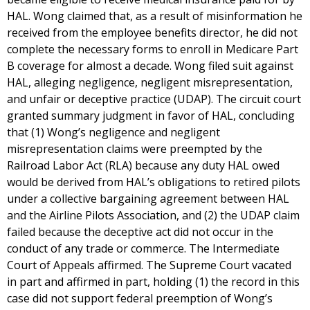
HAL. Wong claimed that, as a result of misinformation he
received from the employee benefits director, he did not
complete the necessary forms to enroll in Medicare Part
B coverage for almost a decade. Wong filed suit against
HAL, alleging negligence, negligent misrepresentation,
and unfair or deceptive practice (UDAP). The circuit court
granted summary judgment in favor of HAL, concluding
that (1) Wong’s negligence and negligent
misrepresentation claims were preempted by the
Railroad Labor Act (RLA) because any duty HAL owed
would be derived from HAL’s obligations to retired pilots
under a collective bargaining agreement between HAL
and the Airline Pilots Association, and (2) the UDAP claim
failed because the deceptive act did not occur in the
conduct of any trade or commerce. The Intermediate
Court of Appeals affirmed. The Supreme Court vacated
in part and affirmed in part, holding (1) the record in this
case did not support federal preemption of Wong’s