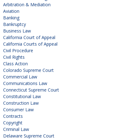
Arbitration & Mediation
Aviation
Banking
Bankruptcy
Business Law
California Court of Appeal
California Courts of Appeal
Civil Procedure
Civil Rights
Class Action
Colorado Supreme Court
Commercial Law
Communications Law
Connecticut Supreme Court
Constitutional Law
Construction Law
Consumer Law
Contracts
Copyright
Criminal Law
Delaware Supreme Court