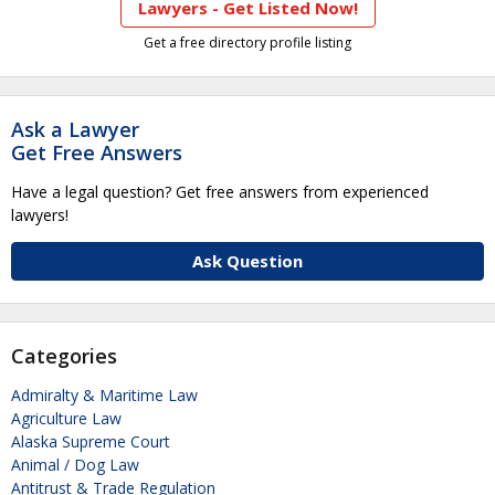
Lawyers - Get Listed Now!
Get a free directory profile listing
Ask a Lawyer
Get Free Answers
Have a legal question? Get free answers from experienced
lawyers!
Ask Question
Categories
Admiralty & Maritime Law
Agriculture Law
Alaska Supreme Court
Animal / Dog Law
Antitrust & Trade Regulation