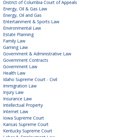
District of Columbia Court of Appeals
Energy, Oil & Gas Law
Energy, Oil and Gas
Entertainment & Sports Law
Environmental Law
Estate Planning
Family Law
Gaming Law
Government & Administrative Law
Government Contracts
Government Law
Health Law
Idaho Supreme Court - Civil
Immigration Law
Injury Law
Insurance Law
Intellectual Property
Internet Law
Iowa Supreme Court
Kansas Supreme Court
Kentucky Supreme Court