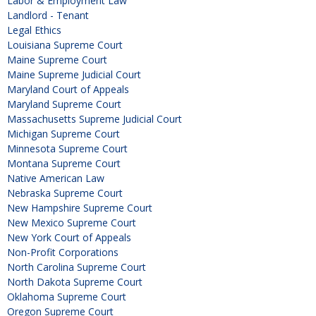
Labor & Employment Law
Landlord - Tenant
Legal Ethics
Louisiana Supreme Court
Maine Supreme Court
Maine Supreme Judicial Court
Maryland Court of Appeals
Maryland Supreme Court
Massachusetts Supreme Judicial Court
Michigan Supreme Court
Minnesota Supreme Court
Montana Supreme Court
Native American Law
Nebraska Supreme Court
New Hampshire Supreme Court
New Mexico Supreme Court
New York Court of Appeals
Non-Profit Corporations
North Carolina Supreme Court
North Dakota Supreme Court
Oklahoma Supreme Court
Oregon Supreme Court