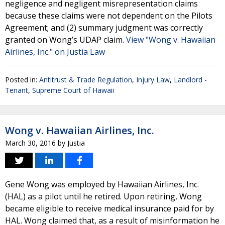
negligence and negligent misrepresentation claims
because these claims were not dependent on the Pilots
Agreement; and (2) summary judgment was correctly
granted on Wong’s UDAP claim.
View "Wong v. Hawaiian
Airlines, Inc." on Justia Law
Posted in:
Antitrust & Trade Regulation
,
Injury Law
,
Landlord -
Tenant
,
Supreme Court of Hawaii
Wong v. Hawaiian Airlines, Inc.
March 30, 2016
by
Justia
Gene Wong was employed by Hawaiian Airlines, Inc.
(HAL) as a pilot until he retired. Upon retiring, Wong
became eligible to receive medical insurance paid for by
HAL. Wong claimed that, as a result of misinformation he