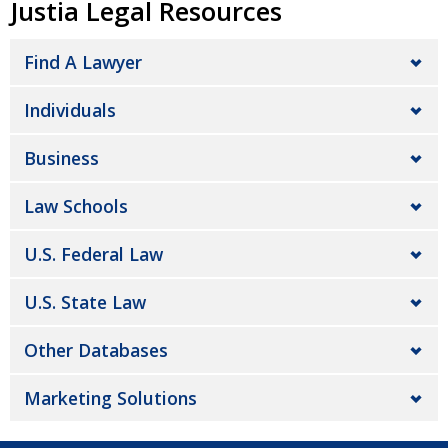
Justia Legal Resources
Find A Lawyer
Individuals
Business
Law Schools
U.S. Federal Law
U.S. State Law
Other Databases
Marketing Solutions