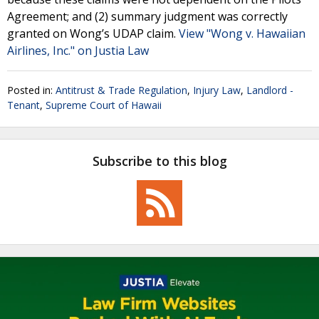
Agreement; and (2) summary judgment was correctly
granted on Wong’s UDAP claim.
View "Wong v. Hawaiian
Airlines, Inc." on Justia Law
Posted in:
Antitrust & Trade Regulation
,
Injury Law
,
Landlord -
Tenant
,
Supreme Court of Hawaii
Subscribe to this blog