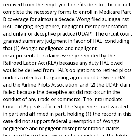
received from the employee benefits director, he did not
complete the necessary forms to enroll in Medicare Part
B coverage for almost a decade. Wong filed suit against
HAL, alleging negligence, negligent misrepresentation,
and unfair or deceptive practice (UDAP). The circuit court
granted summary judgment in favor of HAL, concluding
that (1) Wong’s negligence and negligent
misrepresentation claims were preempted by the
Railroad Labor Act (RLA) because any duty HAL owed
would be derived from HAL’s obligations to retired pilots
under a collective bargaining agreement between HAL
and the Airline Pilots Association, and (2) the UDAP claim
failed because the deceptive act did not occur in the
conduct of any trade or commerce. The Intermediate
Court of Appeals affirmed. The Supreme Court vacated
in part and affirmed in part, holding (1) the record in this
case did not support federal preemption of Wong’s
negligence and negligent misrepresentation claims
because these claims were not dependent on the Pilots