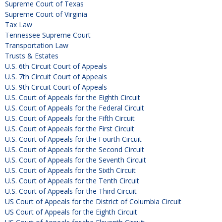
Supreme Court of Texas
Supreme Court of Virginia
Tax Law
Tennessee Supreme Court
Transportation Law
Trusts & Estates
U.S. 6th Circuit Court of Appeals
U.S. 7th Circuit Court of Appeals
U.S. 9th Circuit Court of Appeals
U.S. Court of Appeals for the Eighth Circuit
U.S. Court of Appeals for the Federal Circuit
U.S. Court of Appeals for the Fifth Circuit
U.S. Court of Appeals for the First Circuit
U.S. Court of Appeals for the Fourth Circuit
U.S. Court of Appeals for the Second Circuit
U.S. Court of Appeals for the Seventh Circuit
U.S. Court of Appeals for the Sixth Circuit
U.S. Court of Appeals for the Tenth Circuit
U.S. Court of Appeals for the Third Circuit
US Court of Appeals for the District of Columbia Circuit
US Court of Appeals for the Eighth Circuit