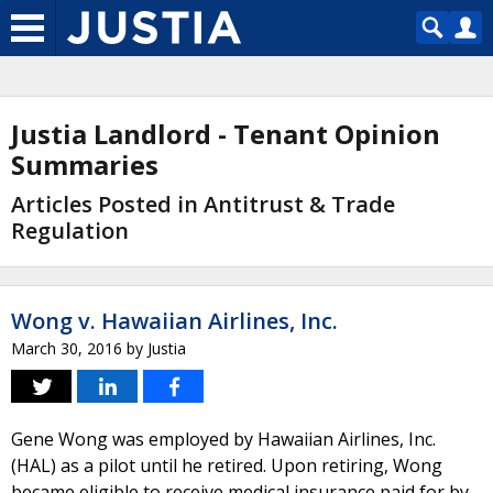
Justia Landlord - Tenant Opinion
Summaries
Articles Posted in Antitrust & Trade
Regulation
Wong v. Hawaiian Airlines, Inc.
March 30, 2016
by
Justia
Gene Wong was employed by Hawaiian Airlines, Inc.
(HAL) as a pilot until he retired. Upon retiring, Wong
became eligible to receive medical insurance paid for by