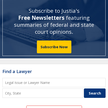
Subscribe to Justia's
Free Newsletters
featuring
summaries of federal and state
court opinions
.
Subscribe Now
Find a Lawyer