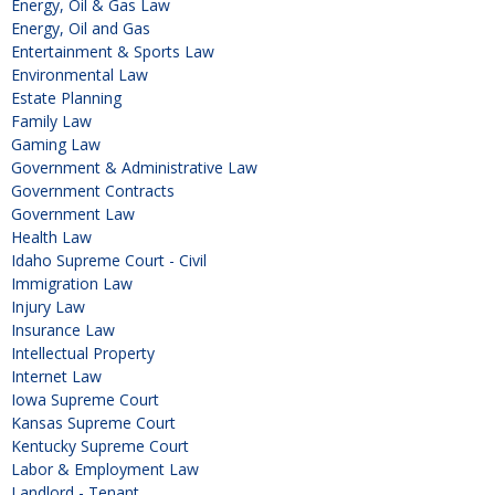
Energy, Oil & Gas Law
Energy, Oil and Gas
Entertainment & Sports Law
Environmental Law
Estate Planning
Family Law
Gaming Law
Government & Administrative Law
Government Contracts
Government Law
Health Law
Idaho Supreme Court - Civil
Immigration Law
Injury Law
Insurance Law
Intellectual Property
Internet Law
Iowa Supreme Court
Kansas Supreme Court
Kentucky Supreme Court
Labor & Employment Law
Landlord - Tenant