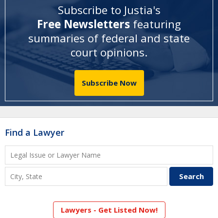
Subscribe to Justia's
Free Newsletters
featuring
summaries of federal and state
court opinions
.
Subscribe Now
Find a Lawyer
Lawyers - Get Listed Now!