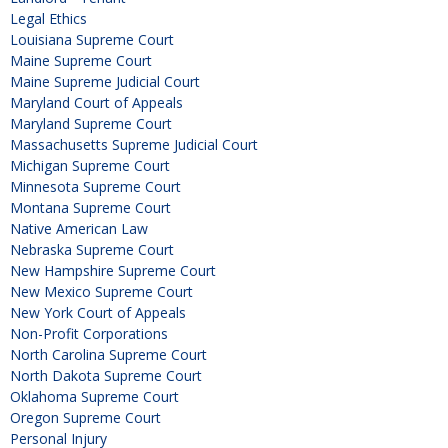
Legal Ethics
Louisiana Supreme Court
Maine Supreme Court
Maine Supreme Judicial Court
Maryland Court of Appeals
Maryland Supreme Court
Massachusetts Supreme Judicial Court
Michigan Supreme Court
Minnesota Supreme Court
Montana Supreme Court
Native American Law
Nebraska Supreme Court
New Hampshire Supreme Court
New Mexico Supreme Court
New York Court of Appeals
Non-Profit Corporations
North Carolina Supreme Court
North Dakota Supreme Court
Oklahoma Supreme Court
Oregon Supreme Court
Personal Injury