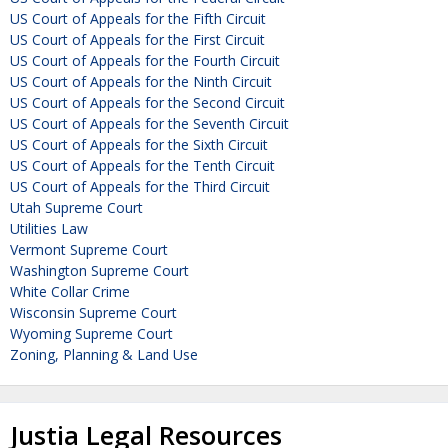
US Court of Appeals for the Fifth Circuit
US Court of Appeals for the First Circuit
US Court of Appeals for the Fourth Circuit
US Court of Appeals for the Ninth Circuit
US Court of Appeals for the Second Circuit
US Court of Appeals for the Seventh Circuit
US Court of Appeals for the Sixth Circuit
US Court of Appeals for the Tenth Circuit
US Court of Appeals for the Third Circuit
Utah Supreme Court
Utilities Law
Vermont Supreme Court
Washington Supreme Court
White Collar Crime
Wisconsin Supreme Court
Wyoming Supreme Court
Zoning, Planning & Land Use
Justia Legal Resources