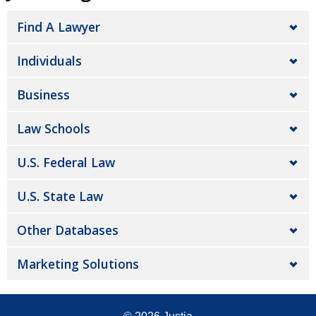
Find A Lawyer
Individuals
Business
Law Schools
U.S. Federal Law
U.S. State Law
Other Databases
Marketing Solutions