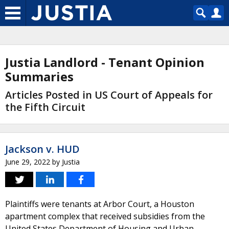
Justia Landlord - Tenant Opinion
Summaries
Articles Posted in US Court of Appeals for
the Fifth Circuit
Jackson v. HUD
June 29, 2022
by
Justia
Plaintiffs were tenants at Arbor Court, a Houston
apartment complex that received subsidies from the
United States Department of Housing and Urban