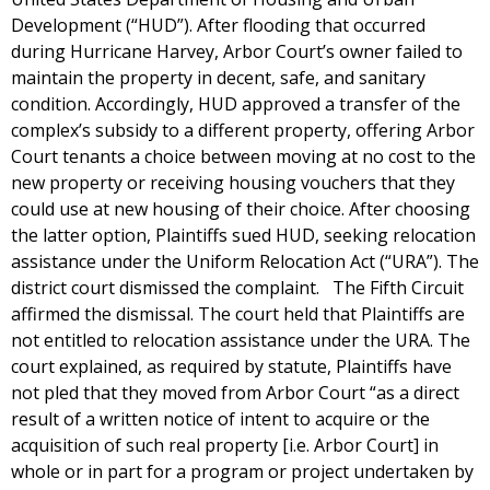
Development (“HUD”). After flooding that occurred
during Hurricane Harvey, Arbor Court’s owner failed to
maintain the property in decent, safe, and sanitary
condition. Accordingly, HUD approved a transfer of the
complex’s subsidy to a different property, offering Arbor
Court tenants a choice between moving at no cost to the
new property or receiving housing vouchers that they
could use at new housing of their choice. After choosing
the latter option, Plaintiffs sued HUD, seeking relocation
assistance under the Uniform Relocation Act (“URA”). The
district court dismissed the complaint. The Fifth Circuit
affirmed the dismissal. The court held that Plaintiffs are
not entitled to relocation assistance under the URA. The
court explained, as required by statute, Plaintiffs have
not pled that they moved from Arbor Court “as a direct
result of a written notice of intent to acquire or the
acquisition of such real property [i.e. Arbor Court] in
whole or in part for a program or project undertaken by