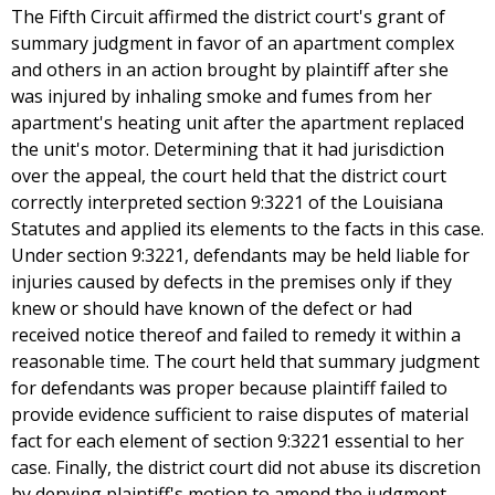
The Fifth Circuit affirmed the district court's grant of
summary judgment in favor of an apartment complex
and others in an action brought by plaintiff after she
was injured by inhaling smoke and fumes from her
apartment's heating unit after the apartment replaced
the unit's motor. Determining that it had jurisdiction
over the appeal, the court held that the district court
correctly interpreted section 9:3221 of the Louisiana
Statutes and applied its elements to the facts in this case.
Under section 9:3221, defendants may be held liable for
injuries caused by defects in the premises only if they
knew or should have known of the defect or had
received notice thereof and failed to remedy it within a
reasonable time. The court held that summary judgment
for defendants was proper because plaintiff failed to
provide evidence sufficient to raise disputes of material
fact for each element of section 9:3221 essential to her
case. Finally, the district court did not abuse its discretion
by denying plaintiff's motion to amend the judgment.