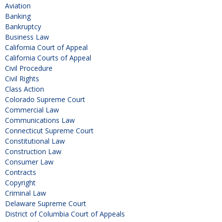
Aviation
Banking
Bankruptcy
Business Law
California Court of Appeal
California Courts of Appeal
Civil Procedure
Civil Rights
Class Action
Colorado Supreme Court
Commercial Law
Communications Law
Connecticut Supreme Court
Constitutional Law
Construction Law
Consumer Law
Contracts
Copyright
Criminal Law
Delaware Supreme Court
District of Columbia Court of Appeals