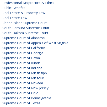
Professional Malpractice & Ethics
Public Benefits
Real Estate & Property Law
Real Estate Law
Rhode Island Supreme Court
South Carolina Supreme Court
South Dakota Supreme Court
Supreme Court of Alabama
Supreme Court of Appeals of West Virginia
Supreme Court of California
Supreme Court of Georgia
Supreme Court of Hawaii
Supreme Court of Illinois
Supreme Court of Indiana
Supreme Court of Mississippi
Supreme Court of Missouri
Supreme Court of Nevada
Supreme Court of New Jersey
Supreme Court of Ohio
Supreme Court of Pennsylvania
Supreme Court of Texas