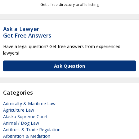
Get a free directory profile listing
Ask a Lawyer
Get Free Answers
Have a legal question? Get free answers from experienced
lawyers!
Ask Question
Categories
Admiralty & Maritime Law
Agriculture Law
Alaska Supreme Court
Animal / Dog Law
Antitrust & Trade Regulation
Arbitration & Mediation