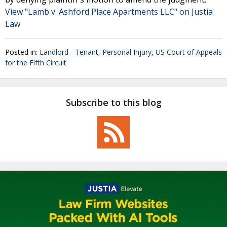
View "Lamb v. Ashford Place Apartments LLC" on Justia
Law
Posted in:
Landlord - Tenant
,
Personal Injury
,
US Court of Appeals
for the Fifth Circuit
Subscribe to this blog