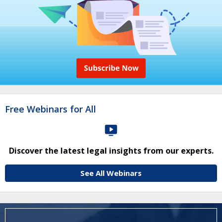
Free Webinars for All
Discover the latest legal insights from our experts.
See All Webinars