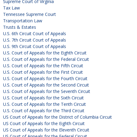
Supreme Court of Virginia
Tax Law
Tennessee Supreme Court
Transportation Law
Trusts & Estates
U.S. 6th Circuit Court of Appeals
U.S. 7th Circuit Court of Appeals
U.S. 9th Circuit Court of Appeals
U.S. Court of Appeals for the Eighth Circuit
U.S. Court of Appeals for the Federal Circuit
U.S. Court of Appeals for the Fifth Circuit
U.S. Court of Appeals for the First Circuit
U.S. Court of Appeals for the Fourth Circuit
U.S. Court of Appeals for the Second Circuit
U.S. Court of Appeals for the Seventh Circuit
U.S. Court of Appeals for the Sixth Circuit
U.S. Court of Appeals for the Tenth Circuit
U.S. Court of Appeals for the Third Circuit
US Court of Appeals for the District of Columbia Circuit
US Court of Appeals for the Eighth Circuit
US Court of Appeals for the Eleventh Circuit
US Court of Appeals for the Federal Circuit