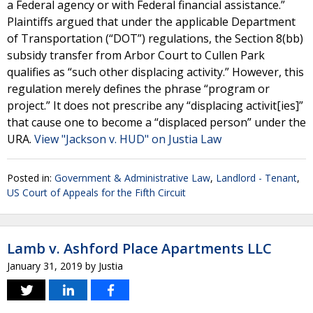
a Federal agency or with Federal financial assistance.”
Plaintiffs argued that under the applicable Department
of Transportation (“DOT”) regulations, the Section 8(bb)
subsidy transfer from Arbor Court to Cullen Park
qualifies as “such other displacing activity.” However, this
regulation merely defines the phrase “program or
project.” It does not prescribe any “displacing activit[ies]”
that cause one to become a “displaced person” under the
URA.
View "Jackson v. HUD" on Justia Law
Posted in:
Government & Administrative Law
,
Landlord - Tenant
,
US Court of Appeals for the Fifth Circuit
Lamb v. Ashford Place Apartments LLC
January 31, 2019
by
Justia