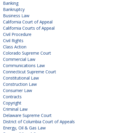
Banking
Bankruptcy
Business Law
California Court of Appeal
California Courts of Appeal
Civil Procedure
Civil Rights
Class Action
Colorado Supreme Court
Commercial Law
Communications Law
Connecticut Supreme Court
Constitutional Law
Construction Law
Consumer Law
Contracts
Copyright
Criminal Law
Delaware Supreme Court
District of Columbia Court of Appeals
Energy, Oil & Gas Law