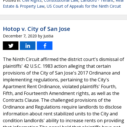
Posted in:
Civil Rights
,
Constitutional Law
,
Landlord - Tenant
,
Real
Estate & Property Law
,
US Court of Appeals for the Ninth Circuit
Hotop v. City of San Jose
December 7, 2020
by
Justia
The Ninth Circuit affirmed the district court's dismissal of
plaintiffs' 42 U.S.C. 1983 action alleging that certain
provisions of the City of San Jose's 2017 Ordinance and
implementing regulations, pertaining to the City's
Apartment Rent Ordinance, violated plaintiffs' Fourth,
Fifth, and Fourteenth Amendment rights, as well as the
Contracts Clause. The challenged provisions of the
Ordinance and Regulations require landlords to disclose
information about rent stabilized units to the City and
condition landlords' ability to increase rents on providing