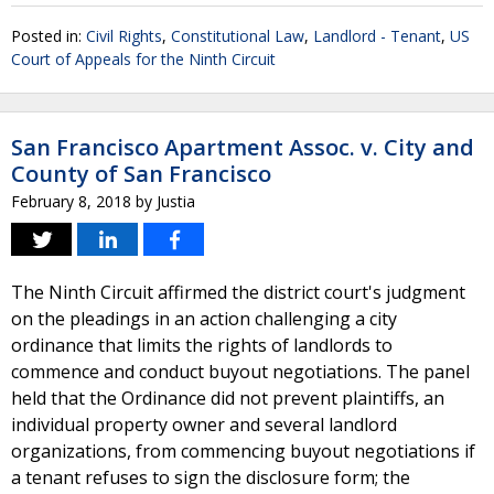
Posted in:
Civil Rights
,
Constitutional Law
,
Landlord - Tenant
,
US
Court of Appeals for the Ninth Circuit
San Francisco Apartment Assoc. v. City and
County of San Francisco
February 8, 2018
by
Justia
The Ninth Circuit affirmed the district court's judgment
on the pleadings in an action challenging a city
ordinance that limits the rights of landlords to
commence and conduct buyout negotiations. The panel
held that the Ordinance did not prevent plaintiffs, an
individual property owner and several landlord
organizations, from commencing buyout negotiations if
a tenant refuses to sign the disclosure form; the