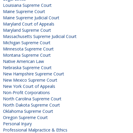
Louisiana Supreme Court
Maine Supreme Court
Maine Supreme Judicial Court
Maryland Court of Appeals
Maryland Supreme Court
Massachusetts Supreme Judicial Court
Michigan Supreme Court
Minnesota Supreme Court
Montana Supreme Court
Native American Law
Nebraska Supreme Court
New Hampshire Supreme Court
New Mexico Supreme Court
New York Court of Appeals
Non-Profit Corporations
North Carolina Supreme Court
North Dakota Supreme Court
Oklahoma Supreme Court
Oregon Supreme Court
Personal Injury
Professional Malpractice & Ethics