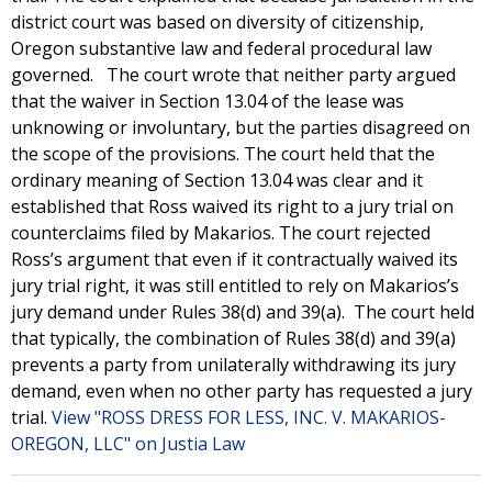
district court was based on diversity of citizenship,
Oregon substantive law and federal procedural law
governed. The court wrote that neither party argued
that the waiver in Section 13.04 of the lease was
unknowing or involuntary, but the parties disagreed on
the scope of the provisions. The court held that the
ordinary meaning of Section 13.04 was clear and it
established that Ross waived its right to a jury trial on
counterclaims filed by Makarios. The court rejected
Ross’s argument that even if it contractually waived its
jury trial right, it was still entitled to rely on Makarios’s
jury demand under Rules 38(d) and 39(a). The court held
that typically, the combination of Rules 38(d) and 39(a)
prevents a party from unilaterally withdrawing its jury
demand, even when no other party has requested a jury
trial.
View "ROSS DRESS FOR LESS, INC. V. MAKARIOS-
OREGON, LLC" on Justia Law