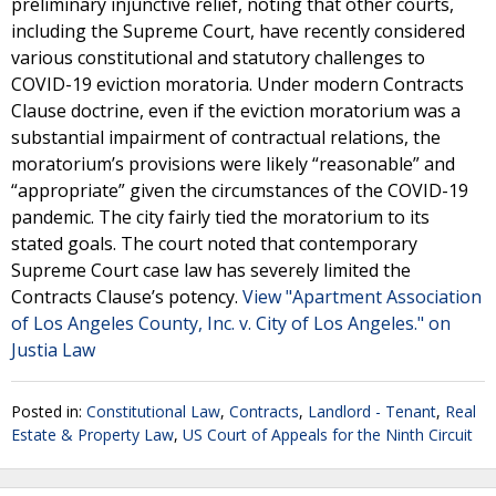
preliminary injunctive relief, noting that other courts,
including the Supreme Court, have recently considered
various constitutional and statutory challenges to
COVID-19 eviction moratoria. Under modern Contracts
Clause doctrine, even if the eviction moratorium was a
substantial impairment of contractual relations, the
moratorium’s provisions were likely “reasonable” and
“appropriate” given the circumstances of the COVID-19
pandemic. The city fairly tied the moratorium to its
stated goals. The court noted that contemporary
Supreme Court case law has severely limited the
Contracts Clause’s potency.
View "Apartment Association
of Los Angeles County, Inc. v. City of Los Angeles." on
Justia Law
Posted in:
Constitutional Law
,
Contracts
,
Landlord - Tenant
,
Real
Estate & Property Law
,
US Court of Appeals for the Ninth Circuit