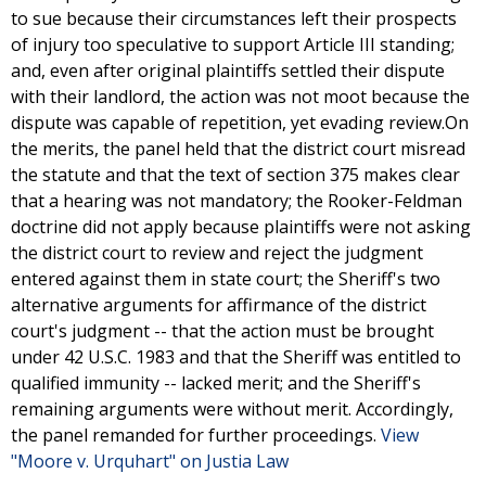
to sue because their circumstances left their prospects
of injury too speculative to support Article III standing;
and, even after original plaintiffs settled their dispute
with their landlord, the action was not moot because the
dispute was capable of repetition, yet evading review.On
the merits, the panel held that the district court misread
the statute and that the text of section 375 makes clear
that a hearing was not mandatory; the Rooker-Feldman
doctrine did not apply because plaintiffs were not asking
the district court to review and reject the judgment
entered against them in state court; the Sheriff's two
alternative arguments for affirmance of the district
court's judgment -- that the action must be brought
under 42 U.S.C. 1983 and that the Sheriff was entitled to
qualified immunity -- lacked merit; and the Sheriff's
remaining arguments were without merit. Accordingly,
the panel remanded for further proceedings.
View
"Moore v. Urquhart" on Justia Law