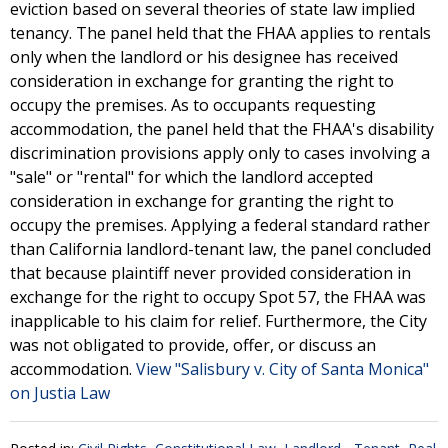
eviction based on several theories of state law implied
tenancy. The panel held that the FHAA applies to rentals
only when the landlord or his designee has received
consideration in exchange for granting the right to
occupy the premises. As to occupants requesting
accommodation, the panel held that the FHAA's disability
discrimination provisions apply only to cases involving a
"sale" or "rental" for which the landlord accepted
consideration in exchange for granting the right to
occupy the premises. Applying a federal standard rather
than California landlord-tenant law, the panel concluded
that because plaintiff never provided consideration in
exchange for the right to occupy Spot 57, the FHAA was
inapplicable to his claim for relief. Furthermore, the City
was not obligated to provide, offer, or discuss an
accommodation.
View "Salisbury v. City of Santa Monica"
on Justia Law