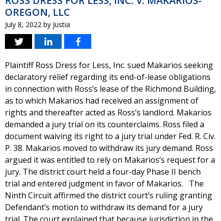
ROSS DRESS FOR LESS, INC. V. MAKARIOS-
OREGON, LLC
July 8, 2022
by
Justia
Plaintiff Ross Dress for Less, Inc. sued Makarios seeking
declaratory relief regarding its end-of-lease obligations
in connection with Ross’s lease of the Richmond Building,
as to which Makarios had received an assignment of
rights and thereafter acted as Ross’s landlord. Makarios
demanded a jury trial on its counterclaims. Ross filed a
document waiving its right to a jury trial under Fed. R. Civ.
P. 38. Makarios moved to withdraw its jury demand. Ross
argued it was entitled to rely on Makarios’s request for a
jury. The district court held a four-day Phase II bench
trial and entered judgment in favor of Makarios. The
Ninth Circuit affirmed the district court’s ruling granting
Defendant’s motion to withdraw its demand for a jury
trial. The court explained that because jurisdiction in the