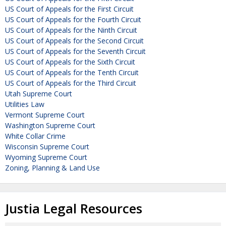
US Court of Appeals for the First Circuit
US Court of Appeals for the Fourth Circuit
US Court of Appeals for the Ninth Circuit
US Court of Appeals for the Second Circuit
US Court of Appeals for the Seventh Circuit
US Court of Appeals for the Sixth Circuit
US Court of Appeals for the Tenth Circuit
US Court of Appeals for the Third Circuit
Utah Supreme Court
Utilities Law
Vermont Supreme Court
Washington Supreme Court
White Collar Crime
Wisconsin Supreme Court
Wyoming Supreme Court
Zoning, Planning & Land Use
Justia Legal Resources