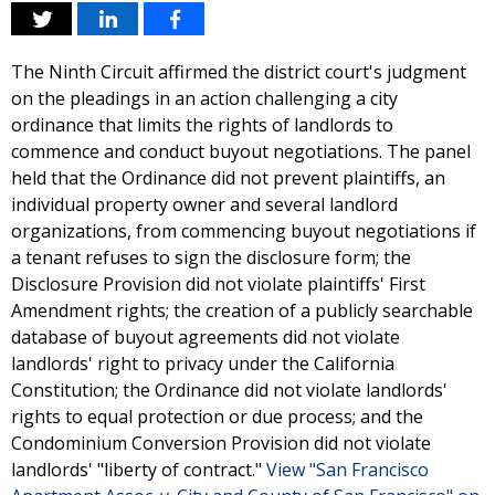
The Ninth Circuit affirmed the district court's judgment
on the pleadings in an action challenging a city
ordinance that limits the rights of landlords to
commence and conduct buyout negotiations. The panel
held that the Ordinance did not prevent plaintiffs, an
individual property owner and several landlord
organizations, from commencing buyout negotiations if
a tenant refuses to sign the disclosure form; the
Disclosure Provision did not violate plaintiffs' First
Amendment rights; the creation of a publicly searchable
database of buyout agreements did not violate
landlords' right to privacy under the California
Constitution; the Ordinance did not violate landlords'
rights to equal protection or due process; and the
Condominium Conversion Provision did not violate
landlords' "liberty of contract."
View "San Francisco