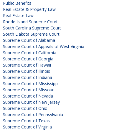
Public Benefits
Real Estate & Property Law
Real Estate Law
Rhode Island Supreme Court
South Carolina Supreme Court
South Dakota Supreme Court
Supreme Court of Alabama
Supreme Court of Appeals of West Virginia
Supreme Court of California
Supreme Court of Georgia
Supreme Court of Hawaii
Supreme Court of Illinois
Supreme Court of Indiana
Supreme Court of Mississippi
Supreme Court of Missouri
Supreme Court of Nevada
Supreme Court of New Jersey
Supreme Court of Ohio
Supreme Court of Pennsylvania
Supreme Court of Texas
Supreme Court of Virginia