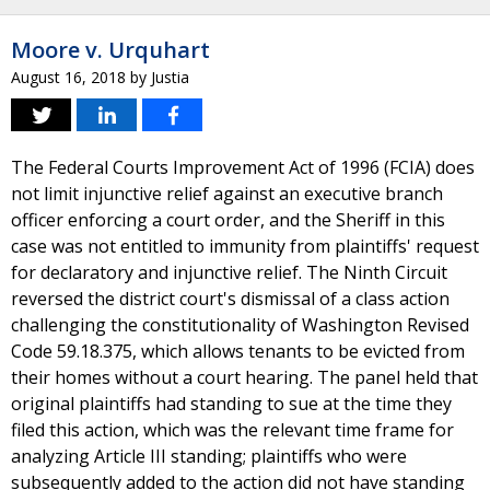
Moore v. Urquhart
August 16, 2018
by
Justia
The Federal Courts Improvement Act of 1996 (FCIA) does
not limit injunctive relief against an executive branch
officer enforcing a court order, and the Sheriff in this
case was not entitled to immunity from plaintiffs' request
for declaratory and injunctive relief. The Ninth Circuit
reversed the district court's dismissal of a class action
challenging the constitutionality of Washington Revised
Code 59.18.375, which allows tenants to be evicted from
their homes without a court hearing. The panel held that
original plaintiffs had standing to sue at the time they
filed this action, which was the relevant time frame for
analyzing Article III standing; plaintiffs who were
subsequently added to the action did not have standing