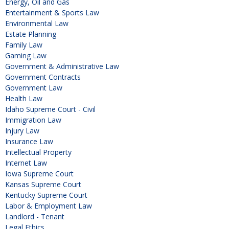
Energy, Oil and Gas
Entertainment & Sports Law
Environmental Law
Estate Planning
Family Law
Gaming Law
Government & Administrative Law
Government Contracts
Government Law
Health Law
Idaho Supreme Court - Civil
Immigration Law
Injury Law
Insurance Law
Intellectual Property
Internet Law
Iowa Supreme Court
Kansas Supreme Court
Kentucky Supreme Court
Labor & Employment Law
Landlord - Tenant
Legal Ethics