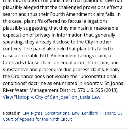
that information.The panel held that plaintiffs have not
plausibly alleged that the challenged provisions effect a
search and thus their Fourth Amendment claim fails. In
this case, plaintiffs offered no factual allegations
plausibly suggesting that they maintain a reasonable
expectation of privacy in information that, generally
speaking, they already disclose to the City in other
contexts. The panel also held that plaintiffs failed to
raise a colorable Fifth Amendment takings claim, a
Contracts Clause claim, an equal protection claim, and
substantive and procedural due process claims. Finally,
the Ordinance does not violate the "unconstitutional
conditions" doctrine as enunciated in Koontz v. St. Johns
River Water Management District, 570 U.S. 595 (2013).
View "Hotop v. City of San Jose" on Justia Law
Posted in:
Civil Rights
,
Constitutional Law
,
Landlord - Tenant
,
US
Court of Appeals for the Ninth Circuit