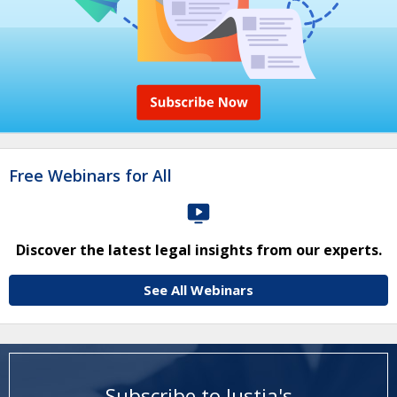
Free Webinars for All
Discover the latest legal insights from our experts.
See All Webinars
Subscribe to Justia's