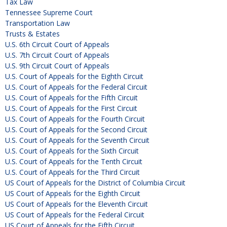
Tax Law
Tennessee Supreme Court
Transportation Law
Trusts & Estates
U.S. 6th Circuit Court of Appeals
U.S. 7th Circuit Court of Appeals
U.S. 9th Circuit Court of Appeals
U.S. Court of Appeals for the Eighth Circuit
U.S. Court of Appeals for the Federal Circuit
U.S. Court of Appeals for the Fifth Circuit
U.S. Court of Appeals for the First Circuit
U.S. Court of Appeals for the Fourth Circuit
U.S. Court of Appeals for the Second Circuit
U.S. Court of Appeals for the Seventh Circuit
U.S. Court of Appeals for the Sixth Circuit
U.S. Court of Appeals for the Tenth Circuit
U.S. Court of Appeals for the Third Circuit
US Court of Appeals for the District of Columbia Circuit
US Court of Appeals for the Eighth Circuit
US Court of Appeals for the Eleventh Circuit
US Court of Appeals for the Federal Circuit
US Court of Appeals for the Fifth Circuit