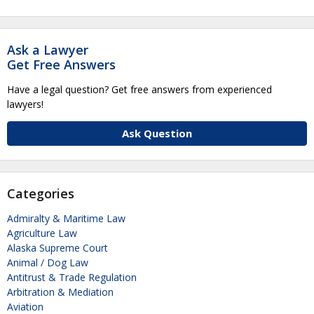
Ask a Lawyer
Get Free Answers
Have a legal question? Get free answers from experienced
lawyers!
Ask Question
Categories
Admiralty & Maritime Law
Agriculture Law
Alaska Supreme Court
Animal / Dog Law
Antitrust & Trade Regulation
Arbitration & Mediation
Aviation