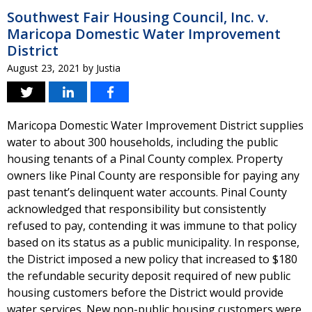
Southwest Fair Housing Council, Inc. v.
Maricopa Domestic Water Improvement
District
August 23, 2021
by
Justia
Maricopa Domestic Water Improvement District supplies
water to about 300 households, including the public
housing tenants of a Pinal County complex. Property
owners like Pinal County are responsible for paying any
past tenant’s delinquent water accounts. Pinal County
acknowledged that responsibility but consistently
refused to pay, contending it was immune to that policy
based on its status as a public municipality. In response,
the District imposed a new policy that increased to $180
the refundable security deposit required of new public
housing customers before the District would provide
water services. New non-public housing customers were