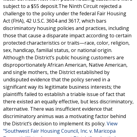
subject to a $55 deposit.The Ninth Circuit rejected a
challenge to the policy under the federal Fair Housing
Act (FHA), 42 U.S.C. 3604 and 3617, which bars
discriminatory housing policies and practices, including
those that cause a disparate impact according to certain
protected characteristics or traits—race, color, religion,
sex, handicap, familial status, or national origin.
Although the District’s public housing customers are
disproportionately African American, Native American,
and single mothers, the District established by
undisputed evidence that the policy served in a
significant way its legitimate business interests; the
plaintiffs failed to establish a triable issue of fact that
there existed an equally effective, but less discriminatory,
alternative. There was insufficient evidence that
discriminatory animus was a motivating factor behind
the District’s decision to implement its policy.
View
"Southwest Fair Housing Council, Inc. v. Maricopa