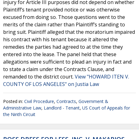
injury for Article III purposes did not depend on whether
Plaintiff’s tenant provided notice or was otherwise
excused from doing so. Those questions went to the
merits of the claim rather than Plaintiff’s standing to
bring suit. Plaintiff alleged that the moratorium impaired
his contract with his tenant because it altered the
remedies the parties had agreed to at the time they
entered into the lease. The panel held that these
allegations were sufficient to plead an injury in fact and
to state a claim under the Contracts Clause, and
remanded to the district court.
View "HOWARD ITEN V.
COUNTY OF LOS ANGELES" on Justia Law
Posted in:
Civil Procedure
,
Contracts
,
Government &
Administrative Law
,
Landlord - Tenant
,
US Court of Appeals for
the Ninth Circuit