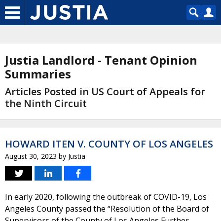
Justia Landlord - Tenant Opinion
Summaries
Articles Posted in US Court of Appeals for
the Ninth Circuit
HOWARD ITEN V. COUNTY OF LOS ANGELES
August 30, 2023
by
Justia
In early 2020, following the outbreak of COVID-19, Los
Angeles County passed the “Resolution of the Board of
Supervisors of the County of Los Angeles Further