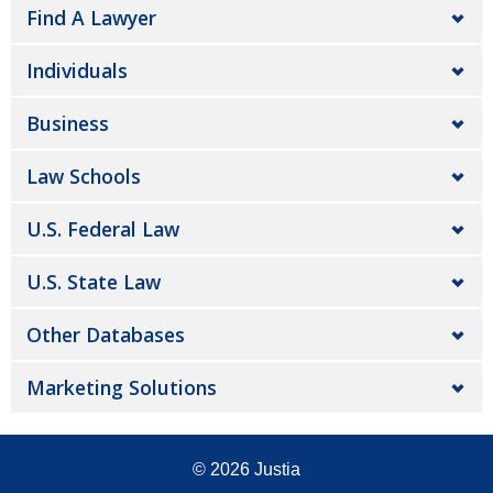
Find A Lawyer
Individuals
Business
Law Schools
U.S. Federal Law
U.S. State Law
Other Databases
Marketing Solutions
© 2026
Justia