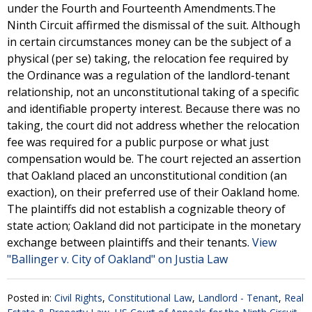
under the Fourth and Fourteenth Amendments.The
Ninth Circuit affirmed the dismissal of the suit. Although
in certain circumstances money can be the subject of a
physical (per se) taking, the relocation fee required by
the Ordinance was a regulation of the landlord-tenant
relationship, not an unconstitutional taking of a specific
and identifiable property interest. Because there was no
taking, the court did not address whether the relocation
fee was required for a public purpose or what just
compensation would be. The court rejected an assertion
that Oakland placed an unconstitutional condition (an
exaction), on their preferred use of their Oakland home.
The plaintiffs did not establish a cognizable theory of
state action; Oakland did not participate in the monetary
exchange between plaintiffs and their tenants.
View
"Ballinger v. City of Oakland" on Justia Law
Posted in:
Civil Rights
,
Constitutional Law
,
Landlord - Tenant
,
Real