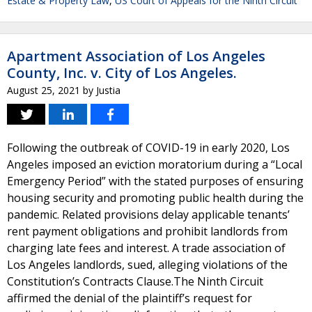
Estate & Property Law
,
US Court of Appeals for the Ninth Circuit
Apartment Association of Los Angeles
County, Inc. v. City of Los Angeles.
August 25, 2021
by
Justia
Following the outbreak of COVID-19 in early 2020, Los
Angeles imposed an eviction moratorium during a “Local
Emergency Period” with the stated purposes of ensuring
housing security and promoting public health during the
pandemic. Related provisions delay applicable tenants’
rent payment obligations and prohibit landlords from
charging late fees and interest. A trade association of
Los Angeles landlords, sued, alleging violations of the
Constitution’s Contracts Clause.The Ninth Circuit
affirmed the denial of the plaintiff’s request for