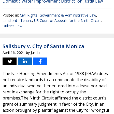
Domestic Water Improvement District" on Justia Law
Posted in:
Civil Rights
,
Government & Administrative Law
,
Landlord - Tenant
,
US Court of Appeals for the Ninth Circuit
,
Utilities Law
Salisbury v. City of Santa Monica
April 16, 2021
by
Justia
The Fair Housing Amendments Act of 1988 (FHAA) does
not require landlords to accommodate the disability of
an individual who neither entered into a lease nor paid
rent in exchange for the right to occupy the
premises.The Ninth Circuit affirmed the district court's
grant of summary judgment in favor of the City, in an
action brought by plaintiff against the City for wrongful