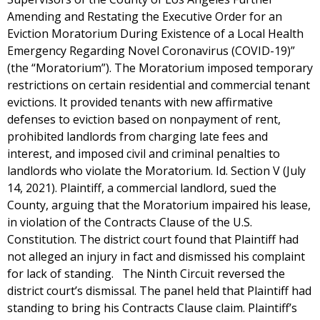
Amending and Restating the Executive Order for an
Eviction Moratorium During Existence of a Local Health
Emergency Regarding Novel Coronavirus (COVID-19)”
(the “Moratorium”). The Moratorium imposed temporary
restrictions on certain residential and commercial tenant
evictions. It provided tenants with new affirmative
defenses to eviction based on nonpayment of rent,
prohibited landlords from charging late fees and
interest, and imposed civil and criminal penalties to
landlords who violate the Moratorium. Id. Section V (July
14, 2021). Plaintiff, a commercial landlord, sued the
County, arguing that the Moratorium impaired his lease,
in violation of the Contracts Clause of the U.S.
Constitution. The district court found that Plaintiff had
not alleged an injury in fact and dismissed his complaint
for lack of standing. The Ninth Circuit reversed the
district court’s dismissal. The panel held that Plaintiff had
standing to bring his Contracts Clause claim. Plaintiff’s