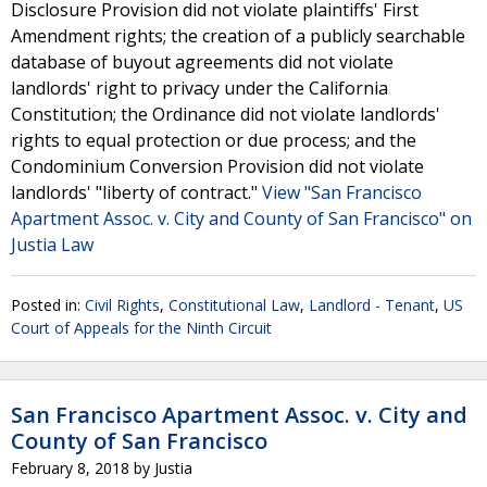
Disclosure Provision did not violate plaintiffs' First
Amendment rights; the creation of a publicly searchable
database of buyout agreements did not violate
landlords' right to privacy under the California
Constitution; the Ordinance did not violate landlords'
rights to equal protection or due process; and the
Condominium Conversion Provision did not violate
landlords' "liberty of contract."
View "San Francisco
Apartment Assoc. v. City and County of San Francisco" on
Justia Law
Posted in:
Civil Rights
,
Constitutional Law
,
Landlord - Tenant
,
US
Court of Appeals for the Ninth Circuit
San Francisco Apartment Assoc. v. City and
County of San Francisco
February 8, 2018
by
Justia