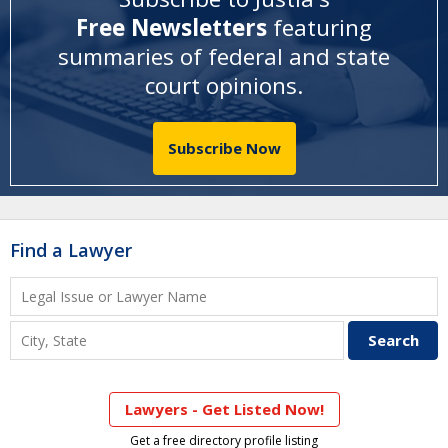
Free Newsletters
featuring
summaries of federal and state
court opinions
.
Subscribe Now
Find a Lawyer
Lawyers - Get Listed Now!
Get a free directory profile listing