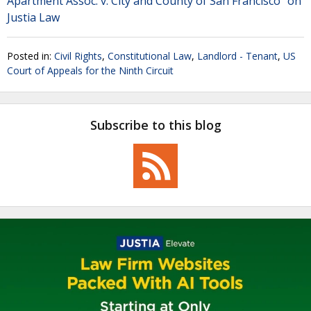
Apartment Assoc. v. City and County of San Francisco" on
Justia Law
Posted in:
Civil Rights
,
Constitutional Law
,
Landlord - Tenant
,
US
Court of Appeals for the Ninth Circuit
Subscribe to this blog