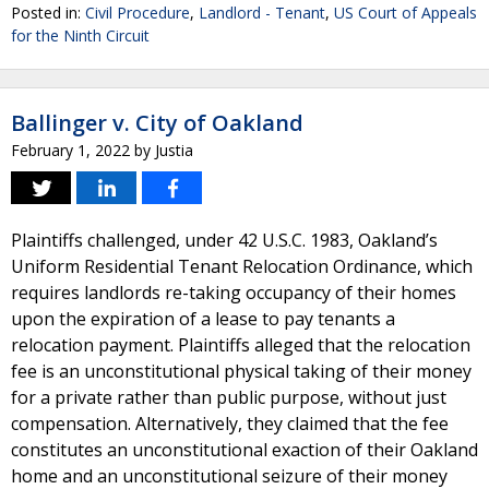
Posted in:
Civil Procedure
,
Landlord - Tenant
,
US Court of Appeals
for the Ninth Circuit
Ballinger v. City of Oakland
February 1, 2022
by
Justia
Plaintiffs challenged, under 42 U.S.C. 1983, Oakland’s
Uniform Residential Tenant Relocation Ordinance, which
requires landlords re-taking occupancy of their homes
upon the expiration of a lease to pay tenants a
relocation payment. Plaintiffs alleged that the relocation
fee is an unconstitutional physical taking of their money
for a private rather than public purpose, without just
compensation. Alternatively, they claimed that the fee
constitutes an unconstitutional exaction of their Oakland
home and an unconstitutional seizure of their money